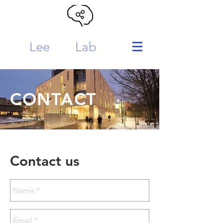
Lee
MTL
Lab
CONTACT
Contact us