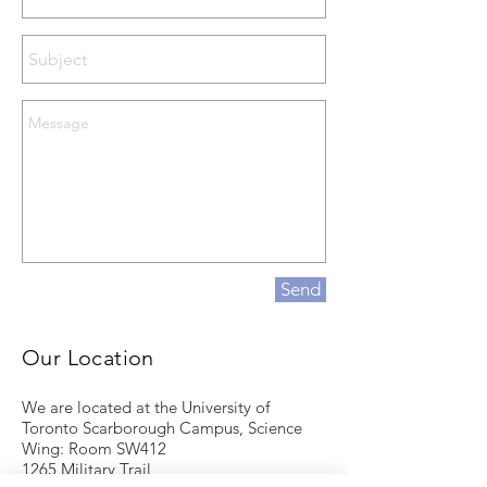
Send
Our Location
We are located at the University of
Toronto Scarborough Campus, Science
Wing: Room SW412
1265 Military Trail,