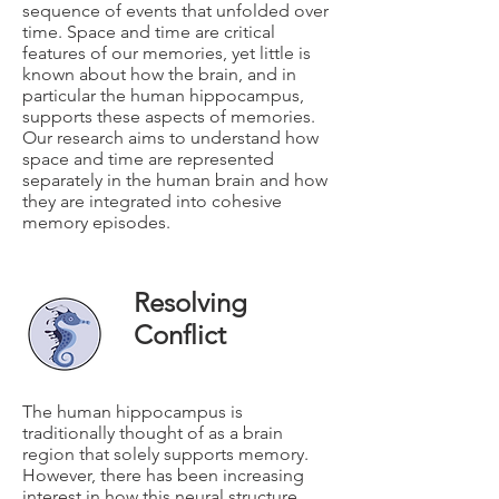
sequence of events that unfolded over
time. Space and time are critical
features of our memories, yet little is
known about how the brain, and in
particular the human hippocampus,
supports these aspects of memories.
Our research aims to understand how
space and time are represented
separately in the human brain and how
they are integrated into cohesive
memory episodes.
Resolving
Conflict
The human hippocampus is
traditionally thought of as a brain
region that solely supports memory.
However, there has been increasing
interest in how this neural structure