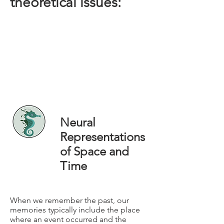
theoretical issues:
Neural
Representations
of Space and
Time
When we remember the past, our
memories typically include the place
where an event occurred and the