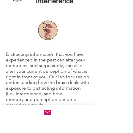
Interference
Distracting information that you have
experienced in the past can alter your
memories, and surprisingly, can also
alter your current perception of what is
right in front of you. Our lab focuses on
understanding how the brain deals with
exposure to distracting information
(i.e., interference) and how
memory and perception become
altered as a result.
Our research also focuses
on understanding the circumstances
under which regions of the brain that