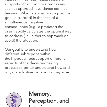
supports other cognitive processes,
such as approach-avoidance conflict
learning. When approaching a positive
goal (e.g., food) in the face of a
simultaneous negative
consequence (e.g., a predator) the
brain rapidly calculates the optimal way
to address (i.e., either to approach or
avoid) the situation.
Our goal is to understand how
different subregions within
the hippocampus support different
aspects of the decision-making
process to better understand how and
why maladaptive behaviours may arise.
Memory,
Perception, and