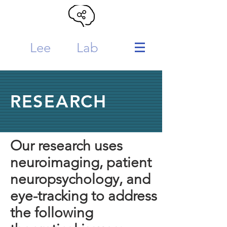
Lee
MTL
Lab
RESEARCH
Our research uses
neuroimaging, patient
neuropsychology, and
eye-tracking to address
the following