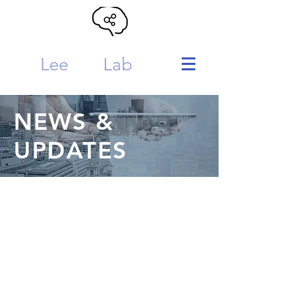
Lee
MTL
Lab
NEWS &
UPDATES