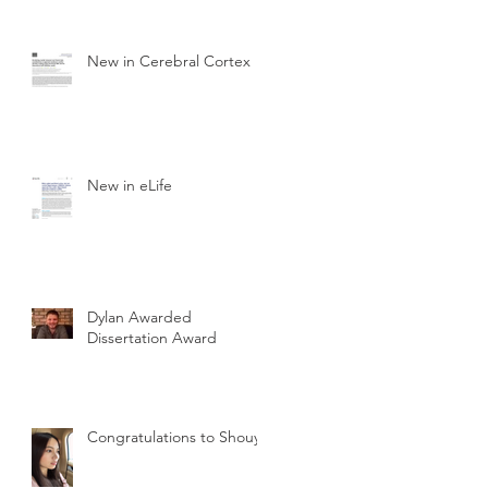
New in Cerebral Cortex
New in eLife
Dylan Awarded
Dissertation Award
Congratulations to Shouyu