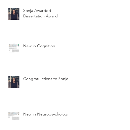
Sonja Awarded
Dissertation Award
New in Cognition
Congratulations to Sonja
New in Neuropsychologia