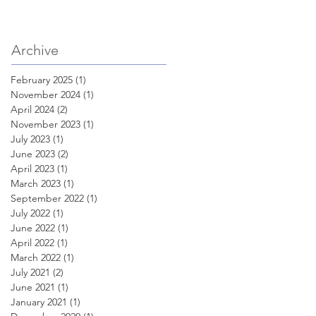
Archive
February 2025
(1)
1 post
November 2024
(1)
1 post
April 2024
(2)
2 posts
November 2023
(1)
1 post
July 2023
(1)
1 post
June 2023
(2)
2 posts
April 2023
(1)
1 post
March 2023
(1)
1 post
September 2022
(1)
1 post
July 2022
(1)
1 post
June 2022
(1)
1 post
April 2022
(1)
1 post
March 2022
(1)
1 post
July 2021
(2)
2 posts
June 2021
(1)
1 post
January 2021
(1)
1 post