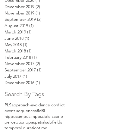
December 2020
(1)
1 post
December 2019
(2)
2 posts
November 2019
(1)
1 post
September 2019
(2)
2 posts
August 2019
(1)
1 post
March 2019
(1)
1 post
June 2018
(1)
1 post
May 2018
(1)
1 post
March 2018
(1)
1 post
February 2018
(1)
1 post
November 2017
(2)
2 posts
September 2017
(1)
1 post
July 2017
(1)
1 post
December 2016
(1)
1 post
Search By Tags
PLS
approach-avoidance conflict
event sequences
fMRI
hippocampus
impossible scene
perception
ppa
spatial
subfields
temporal duration
time