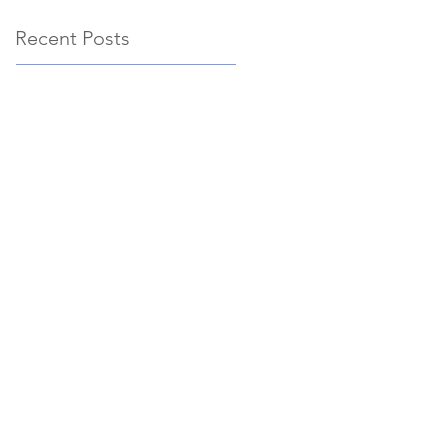
Recent Posts