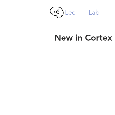
Lee
MTL
Lab
New in Cortex