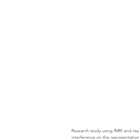
Research study using fMRI and repre
interference on the representation 