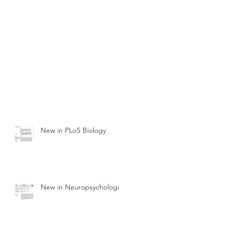
New in PLoS Biology
New in Neuropsychologia