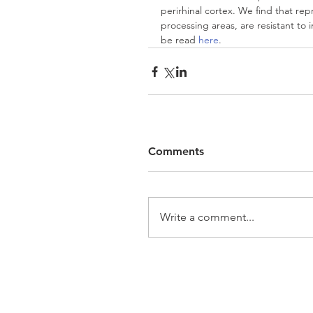
perirhinal cortex. We find that repr
processing areas, are resistant to
be read 
here
.
Comments
Write a comment...