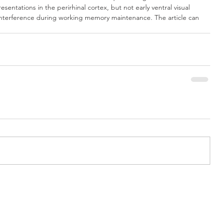
esentations in the perirhinal cortex, but not early ventral visual 
 interference during working memory maintenance. The article can 