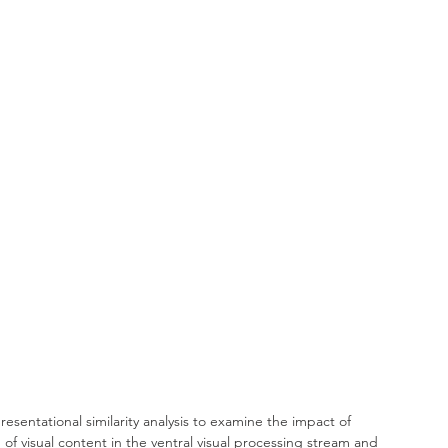
sentational similarity analysis to examine the impact of 
of visual content in the ventral visual processing stream and 