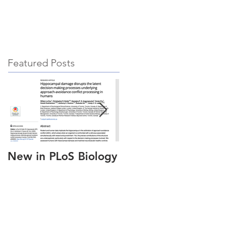
hing
News & Updates
Contact
Featured Posts
New in PLoS Biology
New in
Neuropsychologia